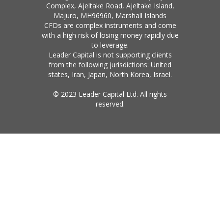
Complex, Ajeltake Road, Ajeltake Island,
Majuro, MH96960, Marshall Islands
CFDs are complex instruments and come
with a high risk of losing money rapidly due
to leverage.
Leader Capital is not supporting clients
from the following jurisdictions: United
states, Iran, Japan, North Korea, Israel.
© 2023 Leader Capital Ltd. All rights
reserved.