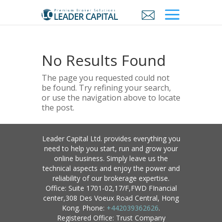
No Results Found
The page you requested could not
be found. Try refining your search,
or use the navigation above to locate
the post.
Leader Capital Ltd. provides everything you
need to help you start, run and grow your
online business. Simply leave us the
technical aspects and enjoy the power and
reliability of our brokerage expertise.
Office: Suite 1701-02,17/F,FWD FInancial
center,308 Des Voeux Road Central, Hong
Kong. Phone:
+442039362626
.
Registered Office: Trust Company