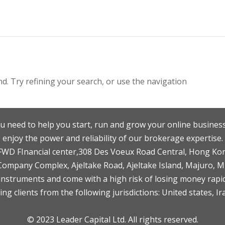
. Try refining your search, or use the navigation
u need to help you start, run and grow your online business
enjoy the power and reliability of our brokerage expertise.
F,FWD FInancial center,308 Des Voeux Road Central, Hong Ko
 Company Complex, Ajeltake Road, Ajeltake Island, Majuro, 
nstruments and come with a high risk of losing money rapid
ng clients from the following jurisdictions: United states, Ir
© 2023 Leader Capital Ltd. All rights reserved.