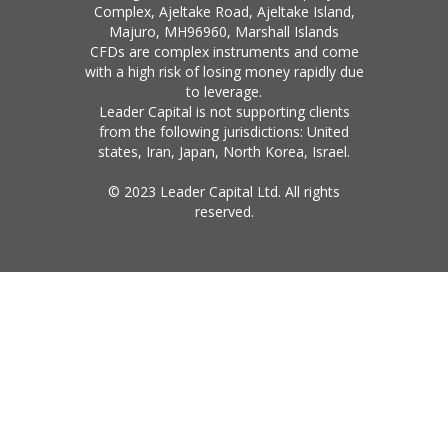
Complex, Ajeltake Road, Ajeltake Island,
Majuro, MH96960, Marshall Islands
CFDs are complex instruments and come
with a high risk of losing money rapidly due
to leverage.
Leader Capital is not supporting clients
from the following jurisdictions: United
states, Iran, Japan, North Korea, Israel.
© 2023 Leader Capital Ltd. All rights
reserved.