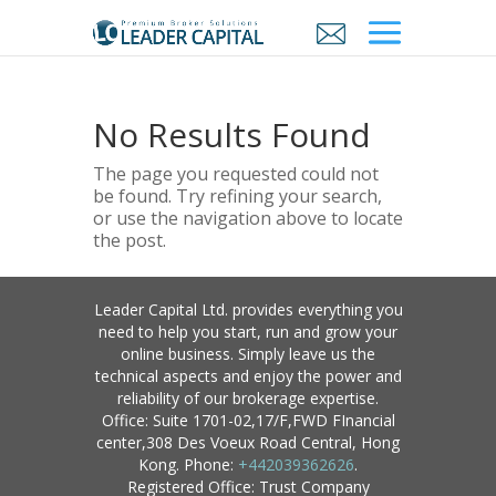
No Results Found
The page you requested could not
be found. Try refining your search,
or use the navigation above to locate
the post.
Leader Capital Ltd. provides everything you
need to help you start, run and grow your
online business. Simply leave us the
technical aspects and enjoy the power and
reliability of our brokerage expertise.
Office: Suite 1701-02,17/F,FWD FInancial
center,308 Des Voeux Road Central, Hong
Kong. Phone:
+442039362626
.
Registered Office: Trust Company