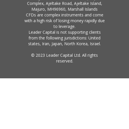
Complex, Ajeltake Road, Ajeltake Island,
Majuro, MH96960, Marshall Islands
CFDs are complex instruments and come
with a high risk of losing money rapidly due
to leverage.
Leader Capital is not supporting clients
from the following jurisdictions: United
states, Iran, Japan, North Korea, Israel.
© 2023 Leader Capital Ltd. All rights
reserved.