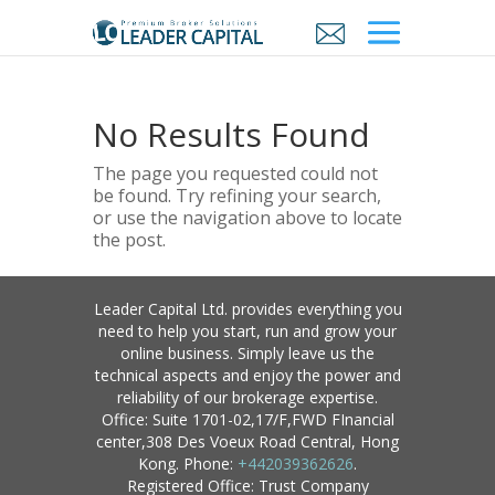
No Results Found
The page you requested could not
be found. Try refining your search,
or use the navigation above to locate
the post.
Leader Capital Ltd. provides everything you
need to help you start, run and grow your
online business. Simply leave us the
technical aspects and enjoy the power and
reliability of our brokerage expertise.
Office: Suite 1701-02,17/F,FWD FInancial
center,308 Des Voeux Road Central, Hong
Kong. Phone:
+442039362626
.
Registered Office: Trust Company