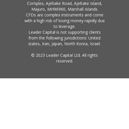
Complex, Ajeltake Road, Ajeltake Island,
Majuro, MH96960, Marshall Islands
CFDs are complex instruments and come
with a high risk of losing money rapidly due
to leverage.
Leader Capital is not supporting clients
from the following jurisdictions: United
states, Iran, Japan, North Korea, Israel.
© 2023 Leader Capital Ltd. All rights
reserved.