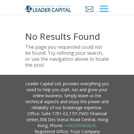
No Results Found
The page you requested could not
be found. Try refining your search,
or use the navigation above to locate
the post.
Leader Capital Ltd. provides everything you
need to help you start, run and grow your
online business. Simply leave us the
technical aspects and enjoy the power and
reliability of our brokerage expertise.
Office: Suite 1701-02,17/F,FWD FInancial
center,308 Des Voeux Road Central, Hong
Kong. Phone:
+442039362626
.
Registered Office: Trust Company