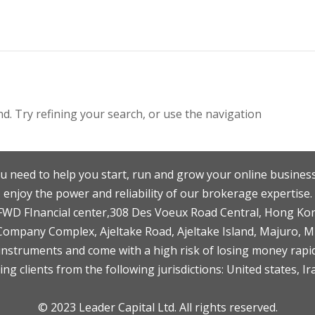
. Try refining your search, or use the navigation
u need to help you start, run and grow your online business
enjoy the power and reliability of our brokerage expertise.
F,FWD FInancial center,308 Des Voeux Road Central, Hong Ko
 Company Complex, Ajeltake Road, Ajeltake Island, Majuro, 
nstruments and come with a high risk of losing money rapid
ng clients from the following jurisdictions: United states, Ir
© 2023 Leader Capital Ltd. All rights reserved.