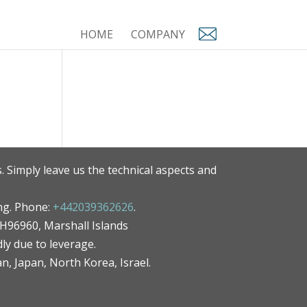
HOME
COMPANY
. Simply leave us the technical aspects and
ng. Phone:
+442039362626
.
MH96960, Marshall Islands
ly due to leverage.
an, Japan, North Korea, Israel.