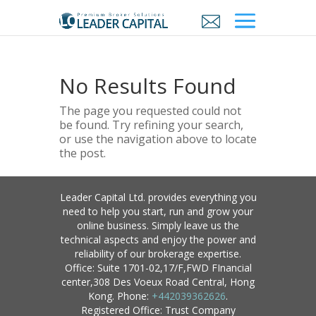
No Results Found
The page you requested could not
be found. Try refining your search,
or use the navigation above to locate
the post.
Leader Capital Ltd. provides everything you
need to help you start, run and grow your
online business. Simply leave us the
technical aspects and enjoy the power and
reliability of our brokerage expertise.
Office: Suite 1701-02,17/F,FWD FInancial
center,308 Des Voeux Road Central, Hong
Kong. Phone:
+442039362626
.
Registered Office: Trust Company