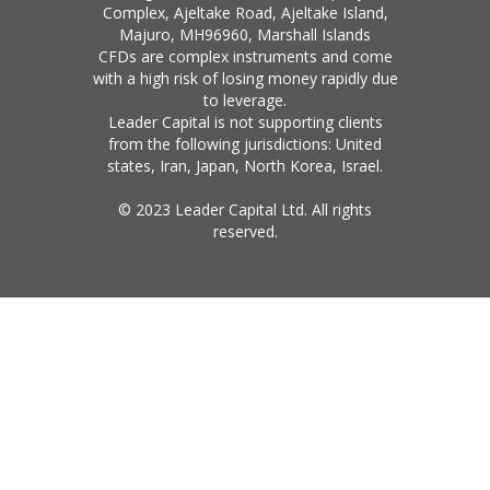
Complex, Ajeltake Road, Ajeltake Island,
Majuro, MH96960, Marshall Islands
CFDs are complex instruments and come
with a high risk of losing money rapidly due
to leverage.
Leader Capital is not supporting clients
from the following jurisdictions: United
states, Iran, Japan, North Korea, Israel.
© 2023 Leader Capital Ltd. All rights
reserved.