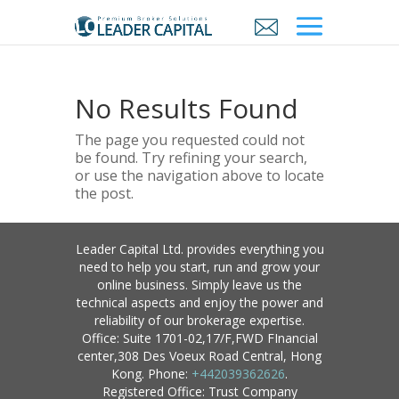
No Results Found
The page you requested could not
be found. Try refining your search,
or use the navigation above to locate
the post.
Leader Capital Ltd. provides everything you
need to help you start, run and grow your
online business. Simply leave us the
technical aspects and enjoy the power and
reliability of our brokerage expertise.
Office: Suite 1701-02,17/F,FWD FInancial
center,308 Des Voeux Road Central, Hong
Kong. Phone:
+442039362626
.
Registered Office: Trust Company