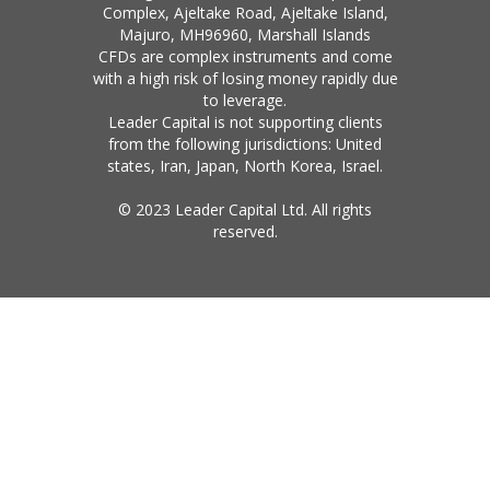
Complex, Ajeltake Road, Ajeltake Island,
Majuro, MH96960, Marshall Islands
CFDs are complex instruments and come
with a high risk of losing money rapidly due
to leverage.
Leader Capital is not supporting clients
from the following jurisdictions: United
states, Iran, Japan, North Korea, Israel.
© 2023 Leader Capital Ltd. All rights
reserved.