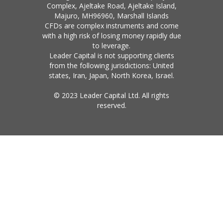
Complex, Ajeltake Road, Ajeltake Island,
Majuro, MH96960, Marshall Islands
CFDs are complex instruments and come
with a high risk of losing money rapidly due
to leverage.
Leader Capital is not supporting clients
from the following jurisdictions: United
states, Iran, Japan, North Korea, Israel.
© 2023 Leader Capital Ltd. All rights
reserved.