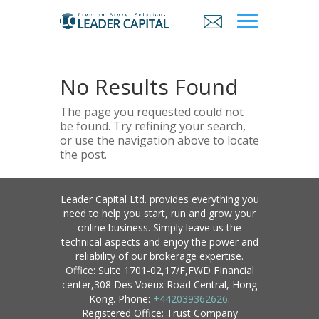
No Results Found
The page you requested could not
be found. Try refining your search,
or use the navigation above to locate
the post.
Leader Capital Ltd. provides everything you
need to help you start, run and grow your
online business. Simply leave us the
technical aspects and enjoy the power and
reliability of our brokerage expertise.
Office: Suite 1701-02,17/F,FWD FInancial
center,308 Des Voeux Road Central, Hong
Kong. Phone:
+442039362626
.
Registered Office: Trust Company