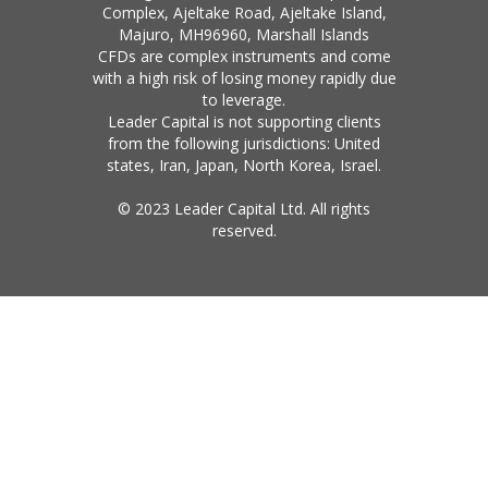
Complex, Ajeltake Road, Ajeltake Island,
Majuro, MH96960, Marshall Islands
CFDs are complex instruments and come
with a high risk of losing money rapidly due
to leverage.
Leader Capital is not supporting clients
from the following jurisdictions: United
states, Iran, Japan, North Korea, Israel.
© 2023 Leader Capital Ltd. All rights
reserved.