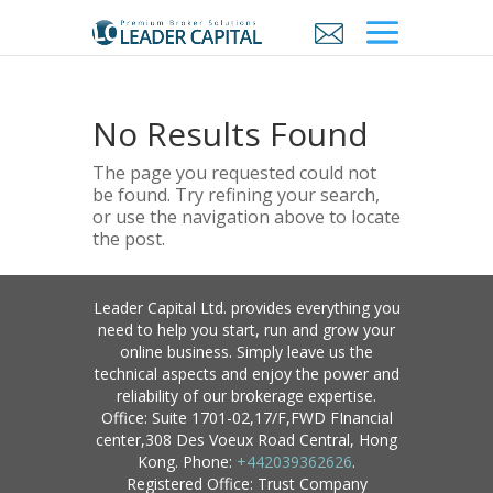
No Results Found
The page you requested could not
be found. Try refining your search,
or use the navigation above to locate
the post.
Leader Capital Ltd. provides everything you
need to help you start, run and grow your
online business. Simply leave us the
technical aspects and enjoy the power and
reliability of our brokerage expertise.
Office: Suite 1701-02,17/F,FWD FInancial
center,308 Des Voeux Road Central, Hong
Kong. Phone:
+442039362626
.
Registered Office: Trust Company