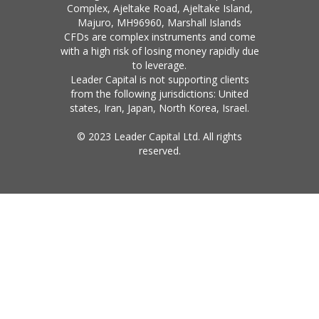
Complex, Ajeltake Road, Ajeltake Island,
Majuro, MH96960, Marshall Islands
CFDs are complex instruments and come
with a high risk of losing money rapidly due
to leverage.
Leader Capital is not supporting clients
from the following jurisdictions: United
states, Iran, Japan, North Korea, Israel.
© 2023 Leader Capital Ltd. All rights
reserved.