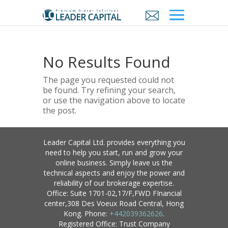
No Results Found
The page you requested could not
be found. Try refining your search,
or use the navigation above to locate
the post.
Leader Capital Ltd. provides everything you
need to help you start, run and grow your
online business. Simply leave us the
technical aspects and enjoy the power and
reliability of our brokerage expertise.
Office: Suite 1701-02,17/F,FWD FInancial
center,308 Des Voeux Road Central, Hong
Kong. Phone:
+442039362626
.
Registered Office: Trust Company