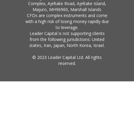
Complex, Ajeltake Road, Ajeltake Island,
Majuro, MH96960, Marshall Islands
CFDs are complex instruments and come
with a high risk of losing money rapidly due
to leverage.
Leader Capital is not supporting clients
from the following jurisdictions: United
states, Iran, Japan, North Korea, Israel.
© 2023 Leader Capital Ltd. All rights
reserved.