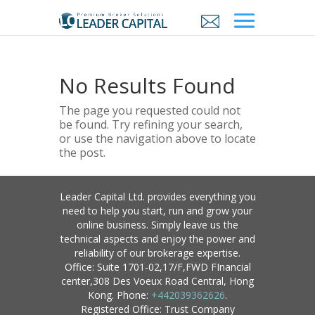
No Results Found
The page you requested could not
be found. Try refining your search,
or use the navigation above to locate
the post.
Leader Capital Ltd. provides everything you
need to help you start, run and grow your
online business. Simply leave us the
technical aspects and enjoy the power and
reliability of our brokerage expertise.
Office: Suite 1701-02,17/F,FWD FInancial
center,308 Des Voeux Road Central, Hong
Kong. Phone:
+442039362626
.
Registered Office: Trust Company