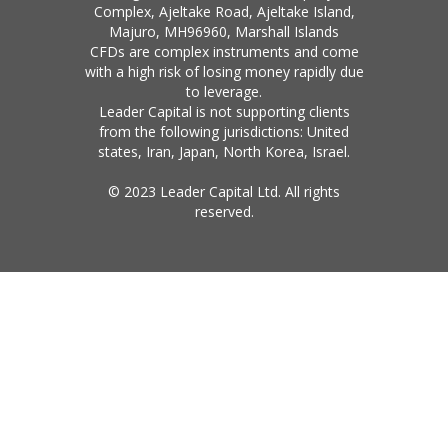
Complex, Ajeltake Road, Ajeltake Island,
Majuro, MH96960, Marshall Islands
CFDs are complex instruments and come
with a high risk of losing money rapidly due
to leverage.
Leader Capital is not supporting clients
from the following jurisdictions: United
states, Iran, Japan, North Korea, Israel.
© 2023 Leader Capital Ltd. All rights
reserved.