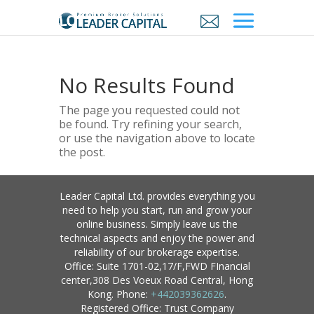
No Results Found
The page you requested could not
be found. Try refining your search,
or use the navigation above to locate
the post.
Leader Capital Ltd. provides everything you
need to help you start, run and grow your
online business. Simply leave us the
technical aspects and enjoy the power and
reliability of our brokerage expertise.
Office: Suite 1701-02,17/F,FWD FInancial
center,308 Des Voeux Road Central, Hong
Kong. Phone:
+442039362626
.
Registered Office: Trust Company