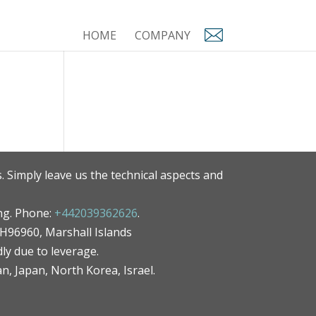
HOME
COMPANY
. Simply leave us the technical aspects and
ng. Phone:
+442039362626
.
MH96960, Marshall Islands
ly due to leverage.
an, Japan, North Korea, Israel.