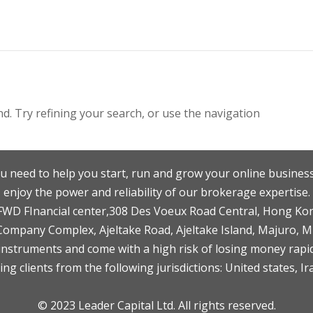
. Try refining your search, or use the navigation
u need to help you start, run and grow your online business
enjoy the power and reliability of our brokerage expertise.
F,FWD FInancial center,308 Des Voeux Road Central, Hong Ko
 Company Complex, Ajeltake Road, Ajeltake Island, Majuro, 
nstruments and come with a high risk of losing money rapid
ng clients from the following jurisdictions: United states, Ir
© 2023 Leader Capital Ltd. All rights reserved.