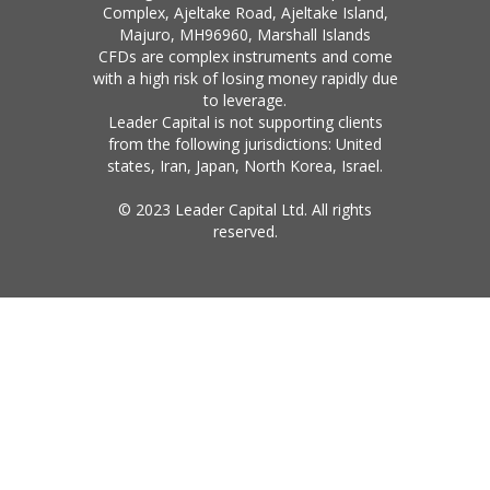
Complex, Ajeltake Road, Ajeltake Island,
Majuro, MH96960, Marshall Islands
CFDs are complex instruments and come
with a high risk of losing money rapidly due
to leverage.
Leader Capital is not supporting clients
from the following jurisdictions: United
states, Iran, Japan, North Korea, Israel.
© 2023 Leader Capital Ltd. All rights
reserved.