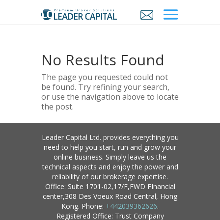
No Results Found
The page you requested could not
be found. Try refining your search,
or use the navigation above to locate
the post.
Leader Capital Ltd. provides everything you
need to help you start, run and grow your
online business. Simply leave us the
technical aspects and enjoy the power and
reliability of our brokerage expertise.
Office: Suite 1701-02,17/F,FWD FInancial
center,308 Des Voeux Road Central, Hong
Kong. Phone:
+442039362626
.
Registered Office: Trust Company