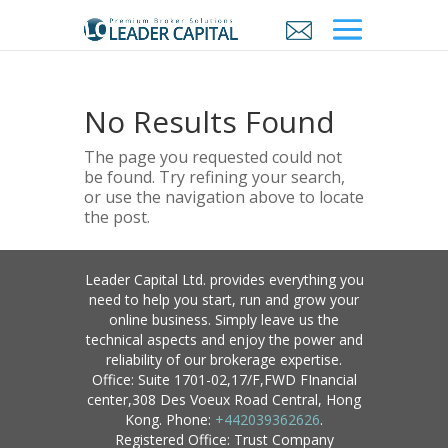
No Results Found
The page you requested could not
be found. Try refining your search,
or use the navigation above to locate
the post.
Leader Capital Ltd. provides everything you
need to help you start, run and grow your
online business. Simply leave us the
technical aspects and enjoy the power and
reliability of our brokerage expertise.
Office: Suite 1701-02,17/F,FWD FInancial
center,308 Des Voeux Road Central, Hong
Kong. Phone:
+442039362626
.
Registered Office: Trust Company