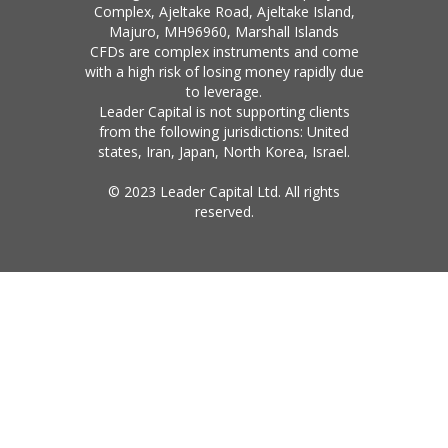
Complex, Ajeltake Road, Ajeltake Island,
Majuro, MH96960, Marshall Islands
CFDs are complex instruments and come
with a high risk of losing money rapidly due
to leverage.
Leader Capital is not supporting clients
from the following jurisdictions: United
states, Iran, Japan, North Korea, Israel.
© 2023 Leader Capital Ltd. All rights
reserved.