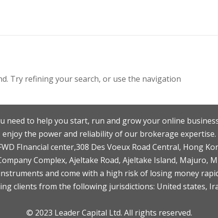
. Try refining your search, or use the navigation
u need to help you start, run and grow your online business
enjoy the power and reliability of our brokerage expertise.
F,FWD FInancial center,308 Des Voeux Road Central, Hong Ko
 Company Complex, Ajeltake Road, Ajeltake Island, Majuro, 
nstruments and come with a high risk of losing money rapid
ng clients from the following jurisdictions: United states, Ir
© 2023 Leader Capital Ltd. All rights reserved.