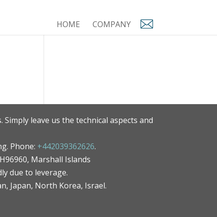
HOME
COMPANY
. Simply leave us the technical aspects and
ng. Phone:
+442039362626
.
MH96960, Marshall Islands
ly due to leverage.
an, Japan, North Korea, Israel.