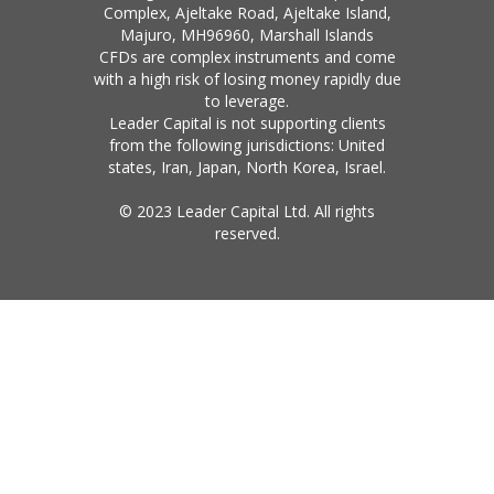
Complex, Ajeltake Road, Ajeltake Island,
Majuro, MH96960, Marshall Islands
CFDs are complex instruments and come
with a high risk of losing money rapidly due
to leverage.
Leader Capital is not supporting clients
from the following jurisdictions: United
states, Iran, Japan, North Korea, Israel.
© 2023 Leader Capital Ltd. All rights
reserved.