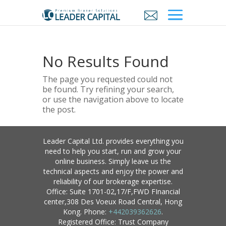
No Results Found
The page you requested could not
be found. Try refining your search,
or use the navigation above to locate
the post.
Leader Capital Ltd. provides everything you
need to help you start, run and grow your
online business. Simply leave us the
technical aspects and enjoy the power and
reliability of our brokerage expertise.
Office: Suite 1701-02,17/F,FWD FInancial
center,308 Des Voeux Road Central, Hong
Kong. Phone:
+442039362626
.
Registered Office: Trust Company