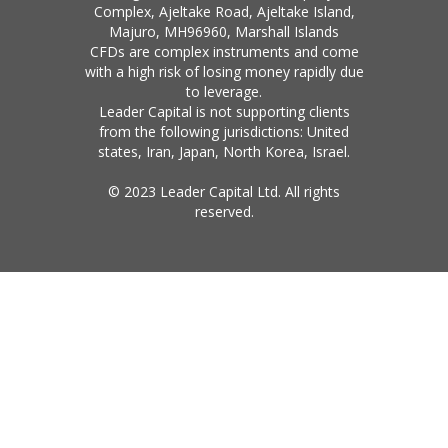
Complex, Ajeltake Road, Ajeltake Island,
Majuro, MH96960, Marshall Islands
CFDs are complex instruments and come
with a high risk of losing money rapidly due
to leverage.
Leader Capital is not supporting clients
from the following jurisdictions: United
states, Iran, Japan, North Korea, Israel.
© 2023 Leader Capital Ltd. All rights
reserved.