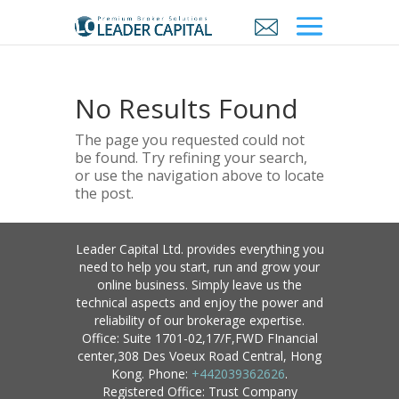
No Results Found
The page you requested could not
be found. Try refining your search,
or use the navigation above to locate
the post.
Leader Capital Ltd. provides everything you
need to help you start, run and grow your
online business. Simply leave us the
technical aspects and enjoy the power and
reliability of our brokerage expertise.
Office: Suite 1701-02,17/F,FWD FInancial
center,308 Des Voeux Road Central, Hong
Kong. Phone:
+442039362626
.
Registered Office: Trust Company