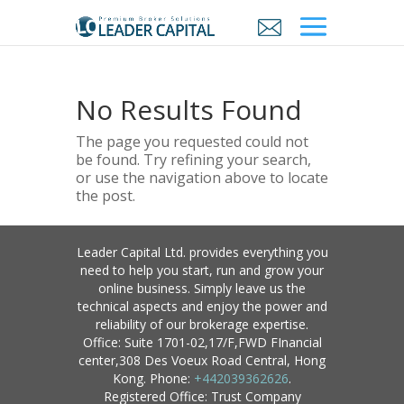
No Results Found
The page you requested could not
be found. Try refining your search,
or use the navigation above to locate
the post.
Leader Capital Ltd. provides everything you
need to help you start, run and grow your
online business. Simply leave us the
technical aspects and enjoy the power and
reliability of our brokerage expertise.
Office: Suite 1701-02,17/F,FWD FInancial
center,308 Des Voeux Road Central, Hong
Kong. Phone:
+442039362626
.
Registered Office: Trust Company