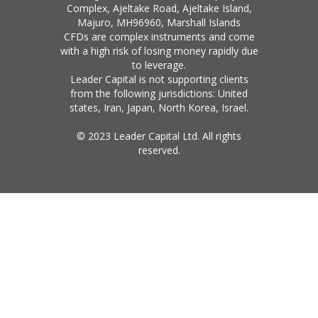
Complex, Ajeltake Road, Ajeltake Island,
Majuro, MH96960, Marshall Islands
CFDs are complex instruments and come
with a high risk of losing money rapidly due
to leverage.
Leader Capital is not supporting clients
from the following jurisdictions: United
states, Iran, Japan, North Korea, Israel.
© 2023 Leader Capital Ltd. All rights
reserved.