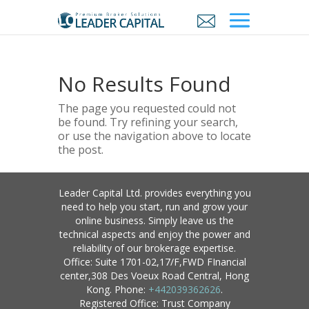
No Results Found
The page you requested could not
be found. Try refining your search,
or use the navigation above to locate
the post.
Leader Capital Ltd. provides everything you
need to help you start, run and grow your
online business. Simply leave us the
technical aspects and enjoy the power and
reliability of our brokerage expertise.
Office: Suite 1701-02,17/F,FWD FInancial
center,308 Des Voeux Road Central, Hong
Kong. Phone:
+442039362626
.
Registered Office: Trust Company