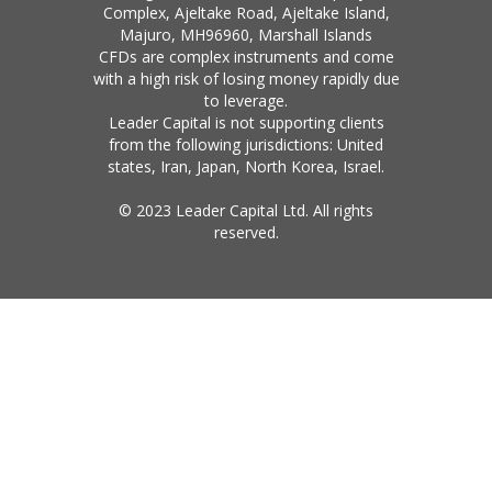
Complex, Ajeltake Road, Ajeltake Island,
Majuro, MH96960, Marshall Islands
CFDs are complex instruments and come
with a high risk of losing money rapidly due
to leverage.
Leader Capital is not supporting clients
from the following jurisdictions: United
states, Iran, Japan, North Korea, Israel.
© 2023 Leader Capital Ltd. All rights
reserved.