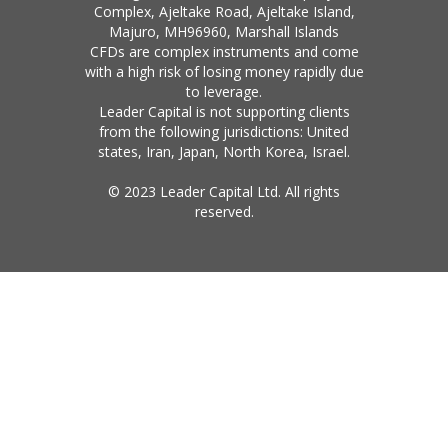
Complex, Ajeltake Road, Ajeltake Island,
Majuro, MH96960, Marshall Islands
CFDs are complex instruments and come
with a high risk of losing money rapidly due
to leverage.
Leader Capital is not supporting clients
from the following jurisdictions: United
states, Iran, Japan, North Korea, Israel.
© 2023 Leader Capital Ltd. All rights
reserved.