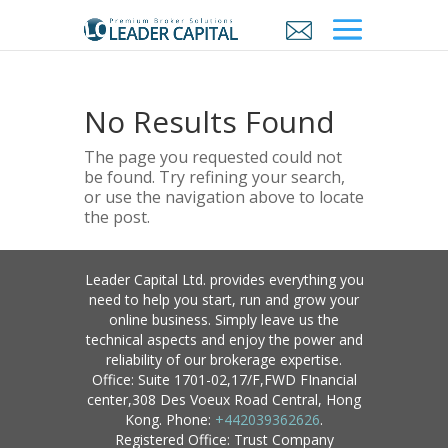
No Results Found
The page you requested could not
be found. Try refining your search,
or use the navigation above to locate
the post.
Leader Capital Ltd. provides everything you
need to help you start, run and grow your
online business. Simply leave us the
technical aspects and enjoy the power and
reliability of our brokerage expertise.
Office: Suite 1701-02,17/F,FWD FInancial
center,308 Des Voeux Road Central, Hong
Kong. Phone:
+442039362626
.
Registered Office: Trust Company