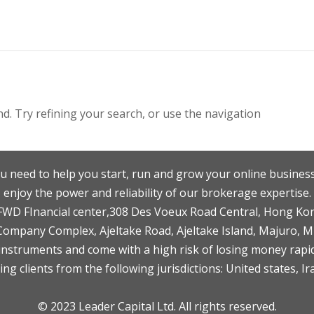
. Try refining your search, or use the navigation
u need to help you start, run and grow your online business
enjoy the power and reliability of our brokerage expertise.
F,FWD FInancial center,308 Des Voeux Road Central, Hong Ko
 Company Complex, Ajeltake Road, Ajeltake Island, Majuro, 
nstruments and come with a high risk of losing money rapid
ng clients from the following jurisdictions: United states, Ir
© 2023 Leader Capital Ltd. All rights reserved.