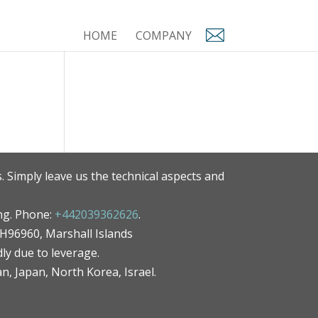
HOME
COMPANY
. Simply leave us the technical aspects and
ng. Phone:
+442039362626
.
MH96960, Marshall Islands
ly due to leverage.
an, Japan, North Korea, Israel.