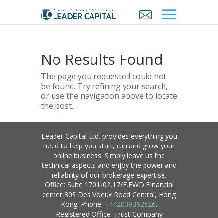
No Results Found
The page you requested could not
be found. Try refining your search,
or use the navigation above to locate
the post.
Leader Capital Ltd. provides everything you
need to help you start, run and grow your
online business. Simply leave us the
technical aspects and enjoy the power and
reliability of our brokerage expertise.
Office: Suite 1701-02,17/F,FWD FInancial
center,308 Des Voeux Road Central, Hong
Kong. Phone:
+442039362626
.
Registered Office: Trust Company