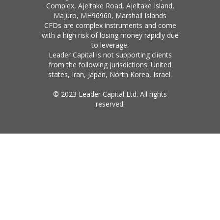
Complex, Ajeltake Road, Ajeltake Island,
Majuro, MH96960, Marshall Islands
CFDs are complex instruments and come
with a high risk of losing money rapidly due
to leverage.
Leader Capital is not supporting clients
from the following jurisdictions: United
states, Iran, Japan, North Korea, Israel.
© 2023 Leader Capital Ltd. All rights
reserved.