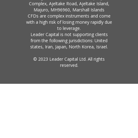
Complex, Ajeltake Road, Ajeltake Island,
Majuro, MH96960, Marshall Islands
CFDs are complex instruments and come
with a high risk of losing money rapidly due
to leverage.
Leader Capital is not supporting clients
from the following jurisdictions: United
states, Iran, Japan, North Korea, Israel.
© 2023 Leader Capital Ltd. All rights
reserved.