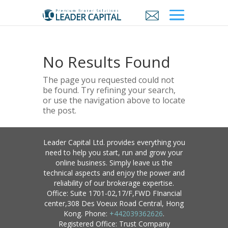
No Results Found
The page you requested could not
be found. Try refining your search,
or use the navigation above to locate
the post.
Leader Capital Ltd. provides everything you
need to help you start, run and grow your
online business. Simply leave us the
technical aspects and enjoy the power and
reliability of our brokerage expertise.
Office: Suite 1701-02,17/F,FWD FInancial
center,308 Des Voeux Road Central, Hong
Kong. Phone:
+442039362626
.
Registered Office: Trust Company