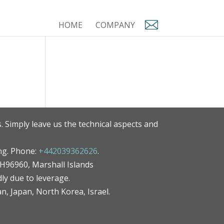
HOME
COMPANY
. Simply leave us the technical aspects and
ng. Phone:
+442039362626
.
MH96960, Marshall Islands
ly due to leverage.
an, Japan, North Korea, Israel.