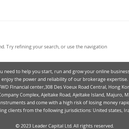
. Try refining your search, or use the navigation
u need to help you start, run and grow your online business
enjoy the power and reliability of our brokerage expertise.
F,FWD FInancial center,308 Des Voeux Road Central, Hong Ko
 Company Complex, Ajeltake Road, Ajeltake Island, Majuro, 
nstruments and come with a high risk of losing money rapid
ng clients from the following jurisdictions: United states, Ir
© 2023 Leader Capital Ltd. All rights reserved.