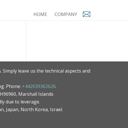
HOME
COMPANY
. Simply leave us the technical aspects and
ng. Phone:
+442039362626
.
MH96960, Marshall Islands
ly due to leverage.
an, Japan, North Korea, Israel.