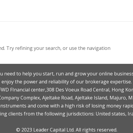
. Try refining your search, or use the navigation
u need to help you start, run and grow your online business
enjoy the power and reliability of our brokerage expertise.
F,FWD FInancial center,308 Des Voeux Road Central, Hong Ko
 Company Complex, Ajeltake Road, Ajeltake Island, Majuro, 
nstruments and come with a high risk of losing money rapid
ng clients from the following jurisdictions: United states, Ir
© 2023 Leader Capital Ltd. All rights reserved.