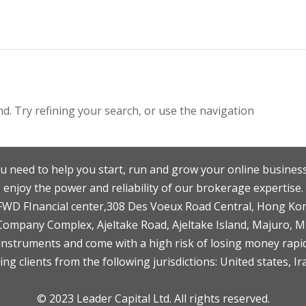
. Try refining your search, or use the navigation
u need to help you start, run and grow your online business
enjoy the power and reliability of our brokerage expertise.
F,FWD FInancial center,308 Des Voeux Road Central, Hong Ko
 Company Complex, Ajeltake Road, Ajeltake Island, Majuro, 
nstruments and come with a high risk of losing money rapid
ng clients from the following jurisdictions: United states, Ir
© 2023 Leader Capital Ltd. All rights reserved.