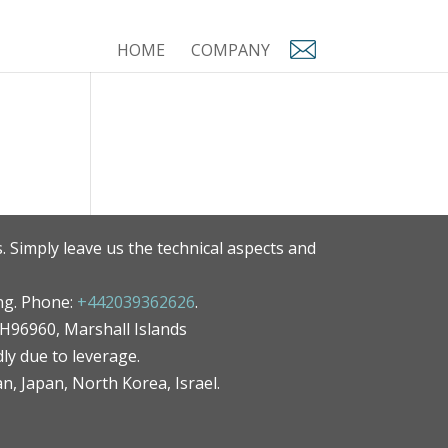
HOME
COMPANY
. Simply leave us the technical aspects and
ng. Phone:
+442039362626
.
MH96960, Marshall Islands
ly due to leverage.
an, Japan, North Korea, Israel.