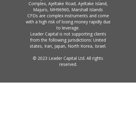
Complex, Ajeltake Road, Ajeltake Island,
Majuro, MH96960, Marshall Islands
CFDs are complex instruments and come
with a high risk of losing money rapidly due
to leverage.
Leader Capital is not supporting clients
from the following jurisdictions: United
states, Iran, Japan, North Korea, Israel.
© 2023 Leader Capital Ltd. All rights
reserved.