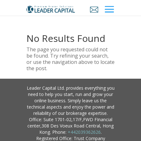
No Results Found
The page you requested could not
be found. Try refining your search,
or use the navigation above to locate
the post.
Leader Capital Ltd. provides everything you
need to help you start, run and grow your
online business. Simply leave us the
technical aspects and enjoy the power and
reliability of our brokerage expertise.
Office: Suite 1701-02,17/F,FWD FInancial
center,308 Des Voeux Road Central, Hong
Kong. Phone:
+442039362626
.
Registered Office: Trust Company