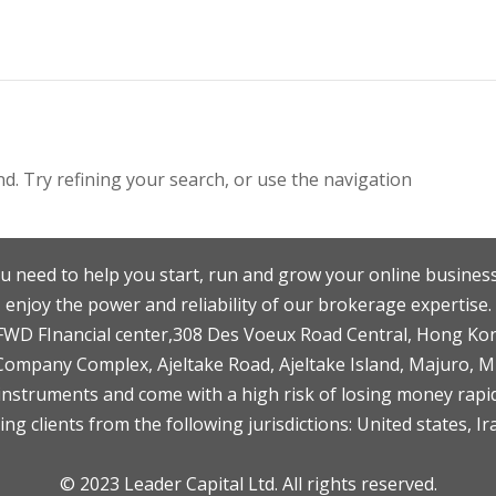
. Try refining your search, or use the navigation
u need to help you start, run and grow your online business
enjoy the power and reliability of our brokerage expertise.
F,FWD FInancial center,308 Des Voeux Road Central, Hong Ko
 Company Complex, Ajeltake Road, Ajeltake Island, Majuro, 
nstruments and come with a high risk of losing money rapid
ng clients from the following jurisdictions: United states, Ir
© 2023 Leader Capital Ltd. All rights reserved.