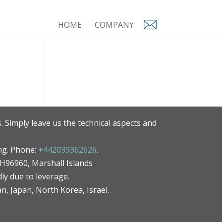
HOME
COMPANY
. Simply leave us the technical aspects and
ng. Phone:
+442039362626
.
MH96960, Marshall Islands
ly due to leverage.
an, Japan, North Korea, Israel.