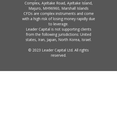
Complex, Ajeltake Road, Ajeltake Island,
Majuro, MH96960, Marshall Islands
CFDs are complex instruments and come
with a high risk of losing money rapidly due
to leverage.
Leader Capital is not supporting clients
from the following jurisdictions: United
states, Iran, Japan, North Korea, Israel.
© 2023 Leader Capital Ltd. All rights
reserved.