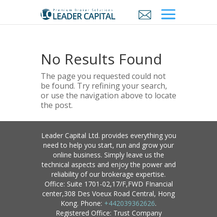
No Results Found
The page you requested could not
be found. Try refining your search,
or use the navigation above to locate
the post.
Leader Capital Ltd. provides everything you
need to help you start, run and grow your
online business. Simply leave us the
technical aspects and enjoy the power and
reliability of our brokerage expertise.
Office: Suite 1701-02,17/F,FWD FInancial
center,308 Des Voeux Road Central, Hong
Kong. Phone:
+442039362626
.
Registered Office: Trust Company