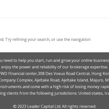
. Try refining your search, or use the navigation
u need to help you start, run and grow your online business
enjoy the power and reliability of our brokerage expertise.
F,FWD FInancial center,308 Des Voeux Road Central, Hong Ko
 Company Complex, Ajeltake Road, Ajeltake Island, Majuro, 
nstruments and come with a high risk of losing money rapid
ng clients from the following jurisdictions: United states, Ir
© 2023 Leader Capital Ltd. All rights reserved.