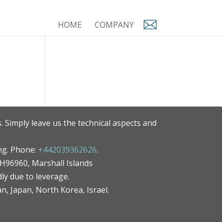
HOME
COMPANY
. Simply leave us the technical aspects and
ng. Phone:
+442039362626
.
MH96960, Marshall Islands
ly due to leverage.
an, Japan, North Korea, Israel.