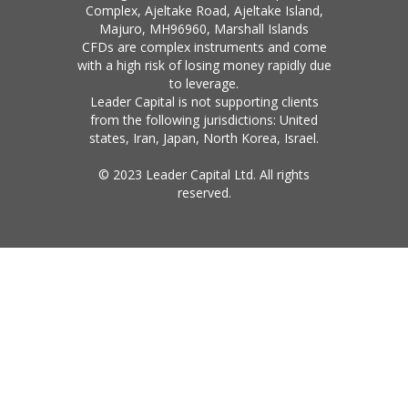
Complex, Ajeltake Road, Ajeltake Island,
Majuro, MH96960, Marshall Islands
CFDs are complex instruments and come
with a high risk of losing money rapidly due
to leverage.
Leader Capital is not supporting clients
from the following jurisdictions: United
states, Iran, Japan, North Korea, Israel.
© 2023 Leader Capital Ltd. All rights
reserved.