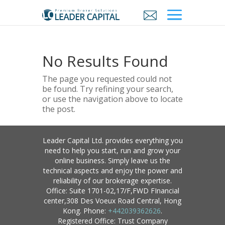
No Results Found
The page you requested could not
be found. Try refining your search,
or use the navigation above to locate
the post.
Leader Capital Ltd. provides everything you
need to help you start, run and grow your
online business. Simply leave us the
technical aspects and enjoy the power and
reliability of our brokerage expertise.
Office: Suite 1701-02,17/F,FWD FInancial
center,308 Des Voeux Road Central, Hong
Kong. Phone:
+442039362626
.
Registered Office: Trust Company