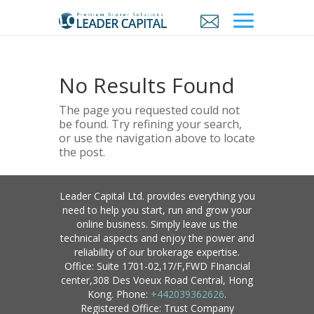
No Results Found
The page you requested could not
be found. Try refining your search,
or use the navigation above to locate
the post.
Leader Capital Ltd. provides everything you
need to help you start, run and grow your
online business. Simply leave us the
technical aspects and enjoy the power and
reliability of our brokerage expertise.
Office: Suite 1701-02,17/F,FWD FInancial
center,308 Des Voeux Road Central, Hong
Kong. Phone:
+442039362626
.
Registered Office: Trust Company