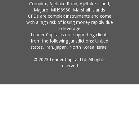
Complex, Ajeltake Road, Ajeltake Island,
Majuro, MH96960, Marshall Islands
CFDs are complex instruments and come
with a high risk of losing money rapidly due
to leverage.
Leader Capital is not supporting clients
from the following jurisdictions: United
states, Iran, Japan, North Korea, Israel.
© 2023 Leader Capital Ltd. All rights
reserved.