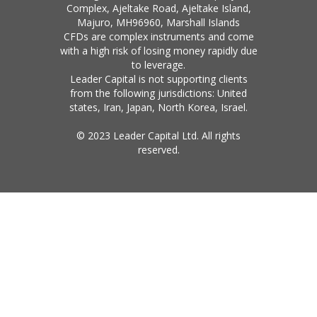
Complex, Ajeltake Road, Ajeltake Island,
Majuro, MH96960, Marshall Islands
CFDs are complex instruments and come
with a high risk of losing money rapidly due
to leverage.
Leader Capital is not supporting clients
from the following jurisdictions: United
states, Iran, Japan, North Korea, Israel.
© 2023 Leader Capital Ltd. All rights
reserved.