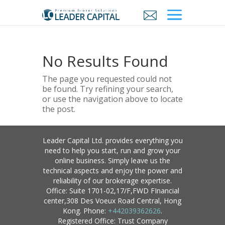
No Results Found
The page you requested could not
be found. Try refining your search,
or use the navigation above to locate
the post.
Leader Capital Ltd. provides everything you
need to help you start, run and grow your
online business. Simply leave us the
technical aspects and enjoy the power and
reliability of our brokerage expertise.
Office: Suite 1701-02,17/F,FWD FInancial
center,308 Des Voeux Road Central, Hong
Kong. Phone:
+442039362626
.
Registered Office: Trust Company