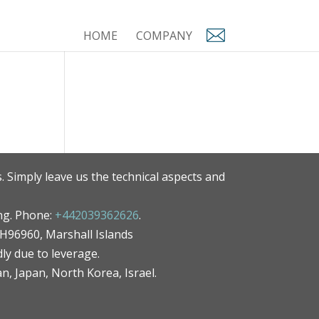
HOME
COMPANY
. Simply leave us the technical aspects and
ng. Phone:
+442039362626
.
MH96960, Marshall Islands
ly due to leverage.
an, Japan, North Korea, Israel.