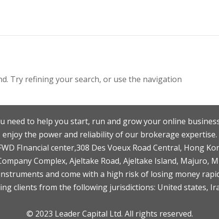
. Try refining your search, or use the navigation
u need to help you start, run and grow your online business
enjoy the power and reliability of our brokerage expertise.
F,FWD FInancial center,308 Des Voeux Road Central, Hong Ko
 Company Complex, Ajeltake Road, Ajeltake Island, Majuro, 
nstruments and come with a high risk of losing money rapid
ng clients from the following jurisdictions: United states, Ir
© 2023 Leader Capital Ltd. All rights reserved.