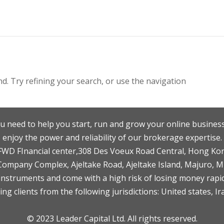
. Try refining your search, or use the navigation
u need to help you start, run and grow your online business
enjoy the power and reliability of our brokerage expertise.
F,FWD FInancial center,308 Des Voeux Road Central, Hong Ko
 Company Complex, Ajeltake Road, Ajeltake Island, Majuro, 
nstruments and come with a high risk of losing money rapid
ng clients from the following jurisdictions: United states, Ir
© 2023 Leader Capital Ltd. All rights reserved.