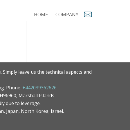
HOME
COMPANY
. Simply leave us the technical aspects and
ng. Phone:
+442039362626
.
MH96960, Marshall Islands
ly due to leverage.
an, Japan, North Korea, Israel.