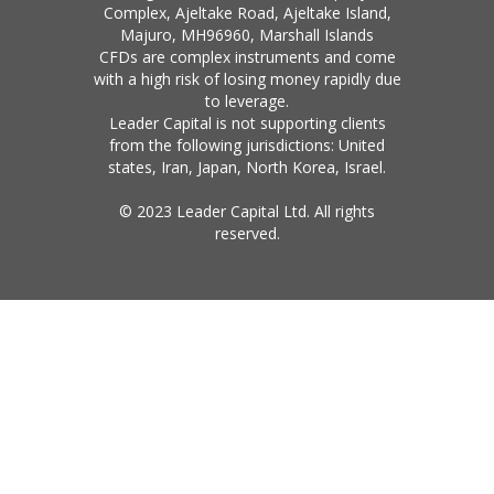
Complex, Ajeltake Road, Ajeltake Island,
Majuro, MH96960, Marshall Islands
CFDs are complex instruments and come
with a high risk of losing money rapidly due
to leverage.
Leader Capital is not supporting clients
from the following jurisdictions: United
states, Iran, Japan, North Korea, Israel.
© 2023 Leader Capital Ltd. All rights
reserved.