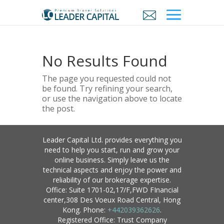
No Results Found
The page you requested could not
be found. Try refining your search,
or use the navigation above to locate
the post.
Leader Capital Ltd. provides everything you
need to help you start, run and grow your
online business. Simply leave us the
technical aspects and enjoy the power and
reliability of our brokerage expertise.
Office: Suite 1701-02,17/F,FWD FInancial
center,308 Des Voeux Road Central, Hong
Kong. Phone:
+442039362626
.
Registered Office: Trust Company