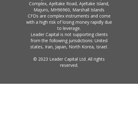
Complex, Ajeltake Road, Ajeltake Island,
Majuro, MH96960, Marshall Islands
CFDs are complex instruments and come
with a high risk of losing money rapidly due
to leverage.
Leader Capital is not supporting clients
from the following jurisdictions: United
states, Iran, Japan, North Korea, Israel.
© 2023 Leader Capital Ltd. All rights
reserved.