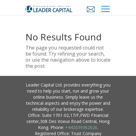
No Results Found
The page you requested could not
be found. Try refining your search,
or use the navigation above to locate
the post.
Leader Capital Ltd. provides everything you
need to help you start, run and grow your
online business. Simply leave us the
technical aspects and enjoy the power and
reliability of our brokerage expertise.
Office: Suite 1701-02,17/F,FWD FInancial
center,308 Des Voeux Road Central, Hong
Kong. Phone:
+442039362626
.
Registered Office: Trust Company