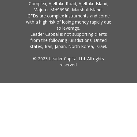
Complex, Ajeltake Road, Ajeltake Island,
Majuro, MH96960, Marshall Islands
CFDs are complex instruments and come
with a high risk of losing money rapidly due
to leverage.
Leader Capital is not supporting clients
from the following jurisdictions: United
states, Iran, Japan, North Korea, Israel.
© 2023 Leader Capital Ltd. All rights
reserved.