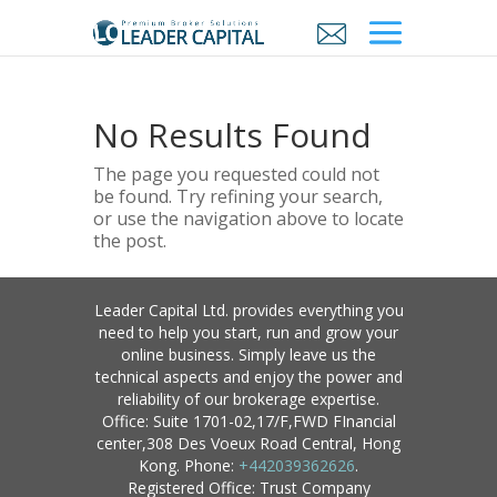
No Results Found
The page you requested could not
be found. Try refining your search,
or use the navigation above to locate
the post.
Leader Capital Ltd. provides everything you
need to help you start, run and grow your
online business. Simply leave us the
technical aspects and enjoy the power and
reliability of our brokerage expertise.
Office: Suite 1701-02,17/F,FWD FInancial
center,308 Des Voeux Road Central, Hong
Kong. Phone:
+442039362626
.
Registered Office: Trust Company