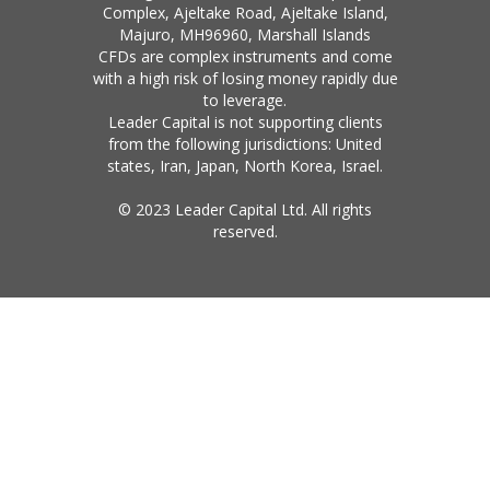
Complex, Ajeltake Road, Ajeltake Island,
Majuro, MH96960, Marshall Islands
CFDs are complex instruments and come
with a high risk of losing money rapidly due
to leverage.
Leader Capital is not supporting clients
from the following jurisdictions: United
states, Iran, Japan, North Korea, Israel.
© 2023 Leader Capital Ltd. All rights
reserved.