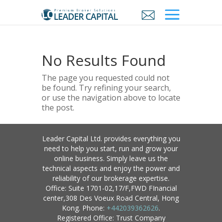
No Results Found
The page you requested could not
be found. Try refining your search,
or use the navigation above to locate
the post.
Leader Capital Ltd. provides everything you
need to help you start, run and grow your
online business. Simply leave us the
technical aspects and enjoy the power and
reliability of our brokerage expertise.
Office: Suite 1701-02,17/F,FWD FInancial
center,308 Des Voeux Road Central, Hong
Kong. Phone:
+442039362626
.
Registered Office: Trust Company