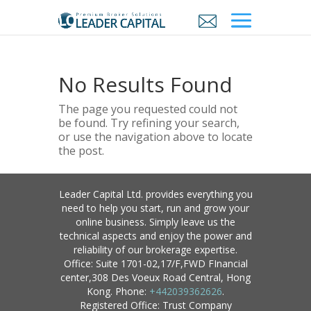
No Results Found
The page you requested could not
be found. Try refining your search,
or use the navigation above to locate
the post.
Leader Capital Ltd. provides everything you
need to help you start, run and grow your
online business. Simply leave us the
technical aspects and enjoy the power and
reliability of our brokerage expertise.
Office: Suite 1701-02,17/F,FWD FInancial
center,308 Des Voeux Road Central, Hong
Kong. Phone:
+442039362626
.
Registered Office: Trust Company