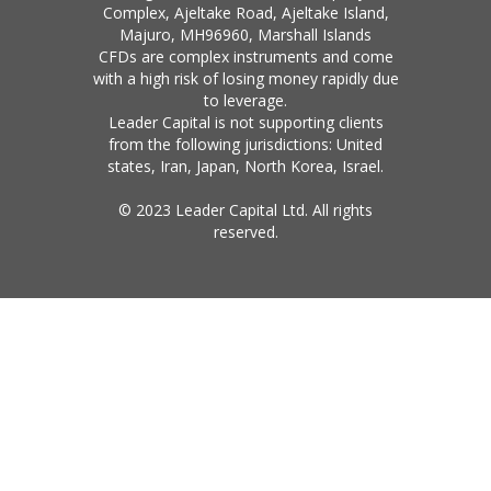
Complex, Ajeltake Road, Ajeltake Island,
Majuro, MH96960, Marshall Islands
CFDs are complex instruments and come
with a high risk of losing money rapidly due
to leverage.
Leader Capital is not supporting clients
from the following jurisdictions: United
states, Iran, Japan, North Korea, Israel.
© 2023 Leader Capital Ltd. All rights
reserved.