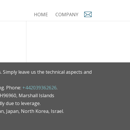
HOME
COMPANY
. Simply leave us the technical aspects and
ng. Phone:
+442039362626
.
MH96960, Marshall Islands
ly due to leverage.
an, Japan, North Korea, Israel.