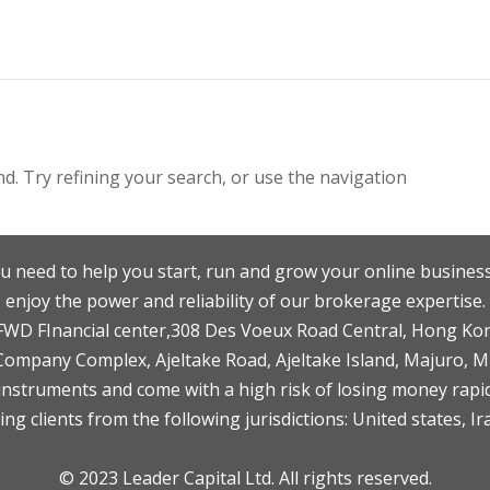
. Try refining your search, or use the navigation
u need to help you start, run and grow your online business
enjoy the power and reliability of our brokerage expertise.
F,FWD FInancial center,308 Des Voeux Road Central, Hong Ko
 Company Complex, Ajeltake Road, Ajeltake Island, Majuro, 
nstruments and come with a high risk of losing money rapid
ng clients from the following jurisdictions: United states, Ir
© 2023 Leader Capital Ltd. All rights reserved.