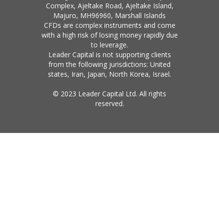
Complex, Ajeltake Road, Ajeltake Island,
Majuro, MH96960, Marshall Islands
CFDs are complex instruments and come
with a high risk of losing money rapidly due
to leverage.
Leader Capital is not supporting clients
from the following jurisdictions: United
states, Iran, Japan, North Korea, Israel.
© 2023 Leader Capital Ltd. All rights
reserved.