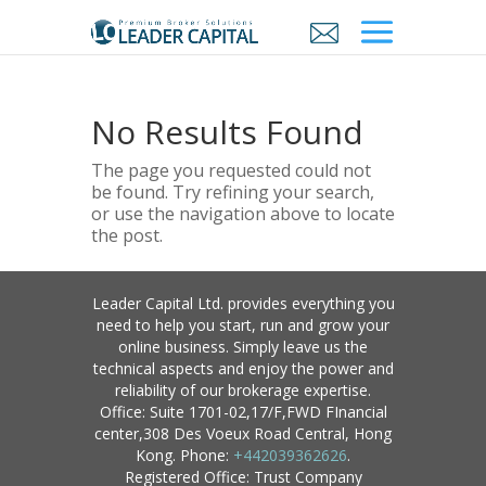
No Results Found
The page you requested could not
be found. Try refining your search,
or use the navigation above to locate
the post.
Leader Capital Ltd. provides everything you
need to help you start, run and grow your
online business. Simply leave us the
technical aspects and enjoy the power and
reliability of our brokerage expertise.
Office: Suite 1701-02,17/F,FWD FInancial
center,308 Des Voeux Road Central, Hong
Kong. Phone:
+442039362626
.
Registered Office: Trust Company