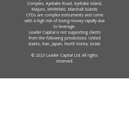
Complex, Ajeltake Road, Ajeltake Island,
Majuro, MH96960, Marshall Islands
CFDs are complex instruments and come
with a high risk of losing money rapidly due
to leverage.
Leader Capital is not supporting clients
from the following jurisdictions: United
states, Iran, Japan, North Korea, Israel.
© 2023 Leader Capital Ltd. All rights
reserved.