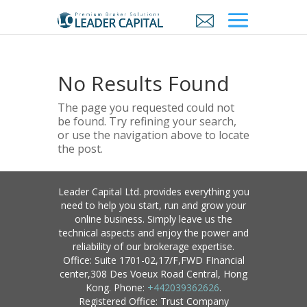
No Results Found
The page you requested could not
be found. Try refining your search,
or use the navigation above to locate
the post.
Leader Capital Ltd. provides everything you
need to help you start, run and grow your
online business. Simply leave us the
technical aspects and enjoy the power and
reliability of our brokerage expertise.
Office: Suite 1701-02,17/F,FWD FInancial
center,308 Des Voeux Road Central, Hong
Kong. Phone:
+442039362626
.
Registered Office: Trust Company