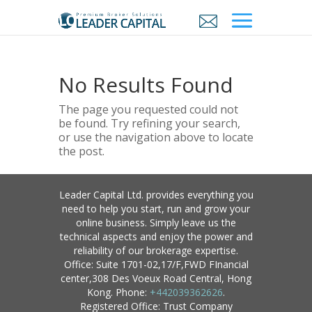
No Results Found
The page you requested could not
be found. Try refining your search,
or use the navigation above to locate
the post.
Leader Capital Ltd. provides everything you
need to help you start, run and grow your
online business. Simply leave us the
technical aspects and enjoy the power and
reliability of our brokerage expertise.
Office: Suite 1701-02,17/F,FWD FInancial
center,308 Des Voeux Road Central, Hong
Kong. Phone:
+442039362626
.
Registered Office: Trust Company