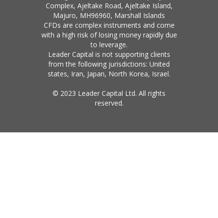
Complex, Ajeltake Road, Ajeltake Island,
Majuro, MH96960, Marshall Islands
CFDs are complex instruments and come
with a high risk of losing money rapidly due
to leverage.
Leader Capital is not supporting clients
from the following jurisdictions: United
states, Iran, Japan, North Korea, Israel.
© 2023 Leader Capital Ltd. All rights
reserved.