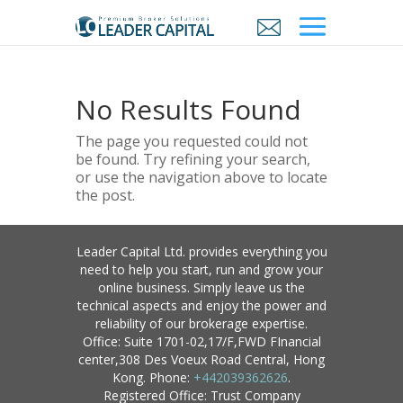
No Results Found
The page you requested could not
be found. Try refining your search,
or use the navigation above to locate
the post.
Leader Capital Ltd. provides everything you
need to help you start, run and grow your
online business. Simply leave us the
technical aspects and enjoy the power and
reliability of our brokerage expertise.
Office: Suite 1701-02,17/F,FWD FInancial
center,308 Des Voeux Road Central, Hong
Kong. Phone:
+442039362626
.
Registered Office: Trust Company