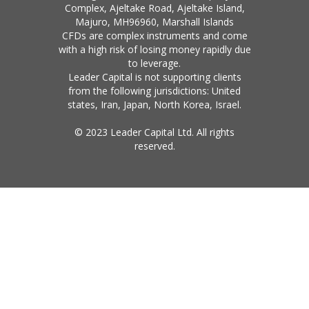
Complex, Ajeltake Road, Ajeltake Island,
Majuro, MH96960, Marshall Islands
CFDs are complex instruments and come
with a high risk of losing money rapidly due
to leverage.
Leader Capital is not supporting clients
from the following jurisdictions: United
states, Iran, Japan, North Korea, Israel.
© 2023 Leader Capital Ltd. All rights
reserved.