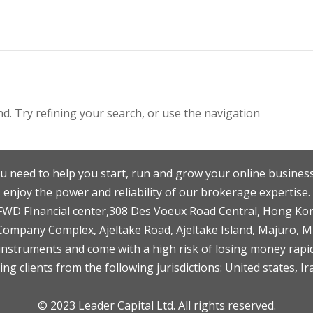
. Try refining your search, or use the navigation
u need to help you start, run and grow your online business
enjoy the power and reliability of our brokerage expertise.
F,FWD FInancial center,308 Des Voeux Road Central, Hong Ko
 Company Complex, Ajeltake Road, Ajeltake Island, Majuro, 
nstruments and come with a high risk of losing money rapid
ng clients from the following jurisdictions: United states, Ir
© 2023 Leader Capital Ltd. All rights reserved.