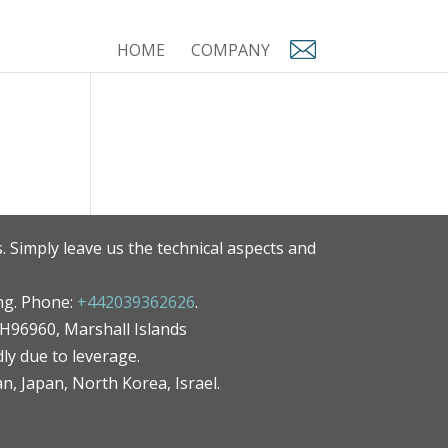
HOME
COMPANY
. Simply leave us the technical aspects and
ng. Phone:
+442039362626
.
MH96960, Marshall Islands
ly due to leverage.
an, Japan, North Korea, Israel.