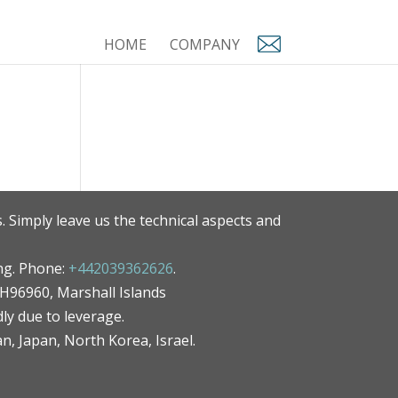
HOME
COMPANY
. Simply leave us the technical aspects and
ng. Phone:
+442039362626
.
MH96960, Marshall Islands
ly due to leverage.
an, Japan, North Korea, Israel.