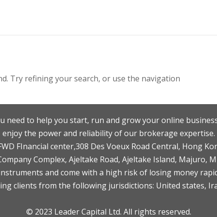
. Try refining your search, or use the navigation
u need to help you start, run and grow your online business
enjoy the power and reliability of our brokerage expertise.
F,FWD FInancial center,308 Des Voeux Road Central, Hong Ko
 Company Complex, Ajeltake Road, Ajeltake Island, Majuro, 
nstruments and come with a high risk of losing money rapid
ng clients from the following jurisdictions: United states, Ir
© 2023 Leader Capital Ltd. All rights reserved.