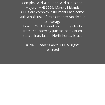
Complex, Ajeltake Road, Ajeltake Island,
Majuro, MH96960, Marshall Islands
CFDs are complex instruments and come
with a high risk of losing money rapidly due
to leverage.
Leader Capital is not supporting clients
from the following jurisdictions: United
states, Iran, Japan, North Korea, Israel.
© 2023 Leader Capital Ltd. All rights
reserved.