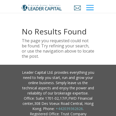
No Results Found
The page you requested could not
be found. Try refining your search,
or use the navigation above to locate
the post.
Leader Capital Ltd. provides everything you
need to help you start, run and grow your
online business. Simply leave us the
technical aspects and enjoy the power and
reliability of our brokerage expertise.
Office: Suite 1701-02,17/F,FWD FInancial
center,308 Des Voeux Road Central, Hong
Kong. Phone:
+442039362626
.
Registered Office: Trust Company